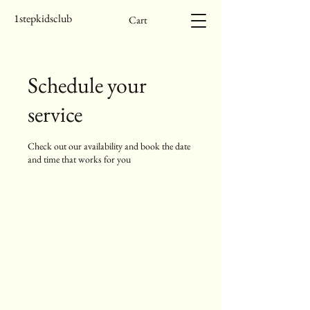
1stepkidsclub
Cart
Schedule your
service
Check out our availability and book the date
and time that works for you