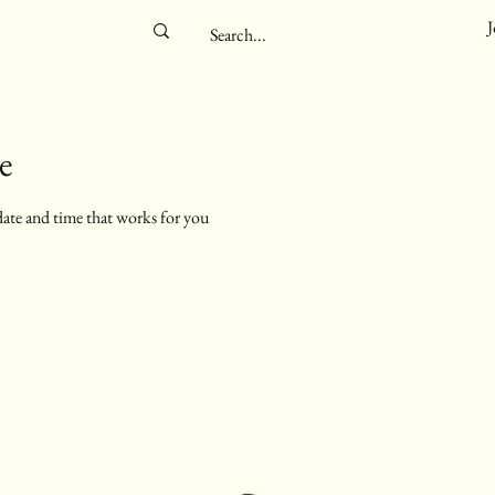
J
e
date and time that works for you