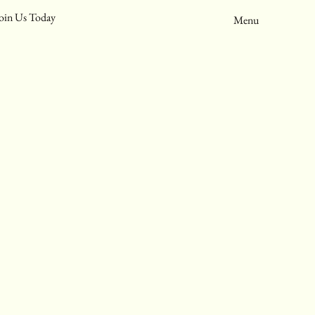
oin Us Today
Menu