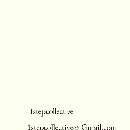
1stepcollective
1stepcollective@ Gmail.com