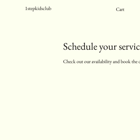
1stepkidsclub
Cart
Schedule your servic
Check out our availability and book the 