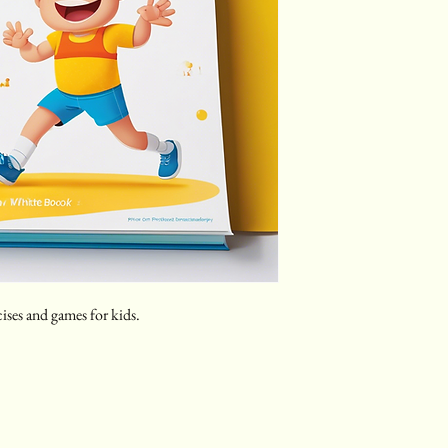
cises and games for kids.