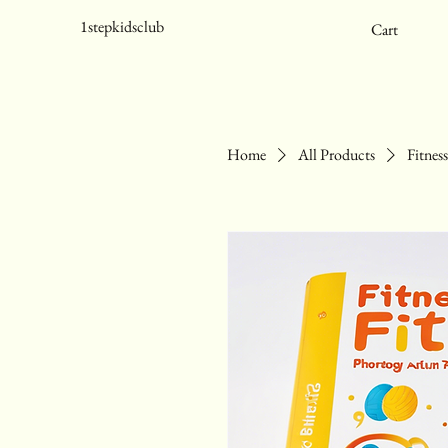
1stepkidsclub
Cart
Home
All Products
Fitnes