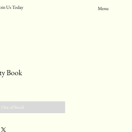
oin Us Today
Menu
ity Book
Out of Stock