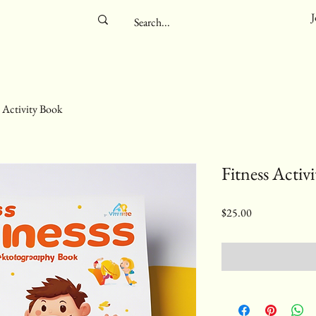
J
s Activity Book
Fitness Activ
Price
$25.00