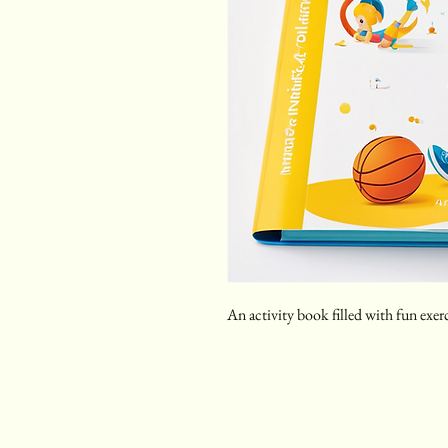
An activity book filled with fun exer